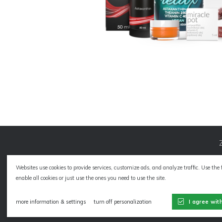
Websites use cookies to provide services, customize ads, and analyze traffic. Use the 
enable all cookies or just use the ones you need to use the site.
Sitemap
more information & settings
turn off personalization
I agree wit