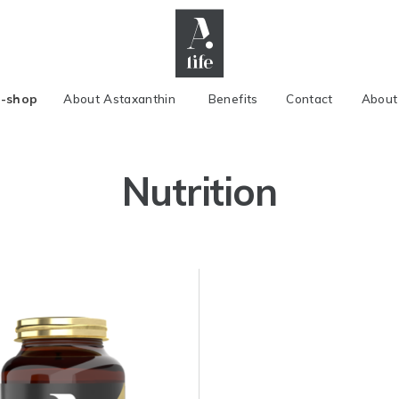
E-shop
About Astaxanthin
Benefits
Contact
About
Nutrition