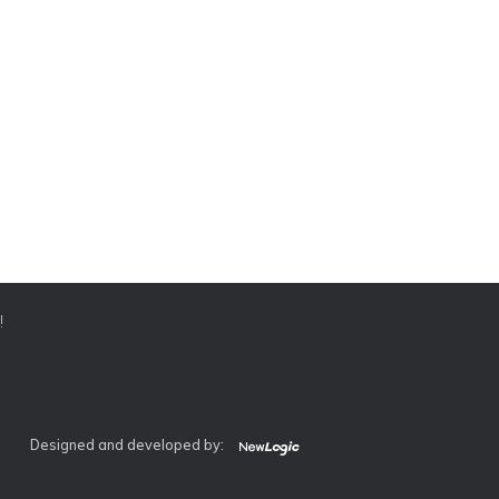
!
Designed and developed by: