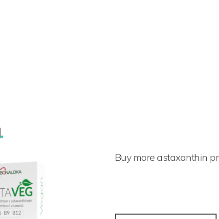
Buy more astaxanthin p