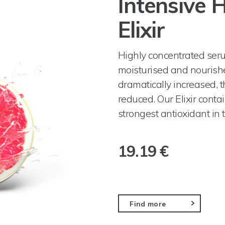
Intensive 
Elixir
Highly concentrated seru
moisturised and nourished
dramatically increased, t
reduced. Our Elixir conta
strongest antioxidant i
19.19 €
Find more