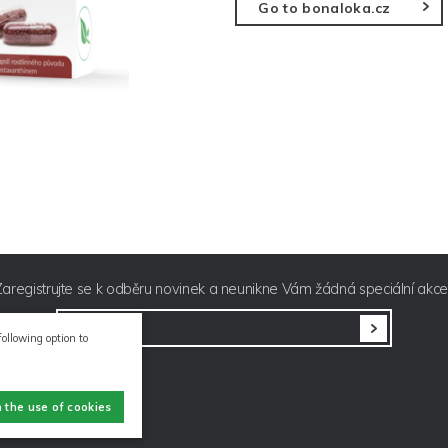
Go to bonaloka.cz
Zaregistrujte se k odběru novinek a neunikne Vám žádná speciální akce
E-mail
following option to
h the use of cookies