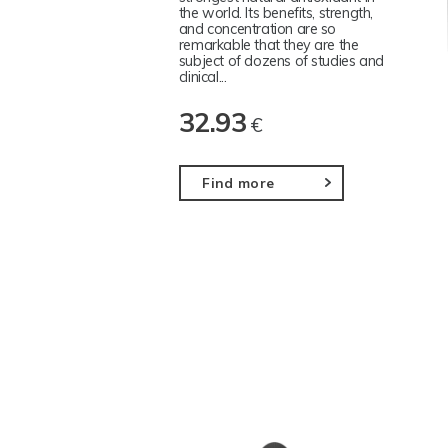
the world. Its benefits, strength,
and concentration are so
remarkable that they are the
subject of dozens of studies and
clinical...
32.93
€
Find more