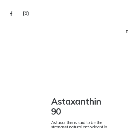
Astaxanthin
90
Astaxanthin is said to be the
strongest natural antioxidant in