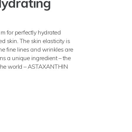
Hydrating
m for perfectly hydrated
 skin. The skin elasticity is
he fine lines and wrinkles are
ins a unique ingredient – the
n the world – ASTAXANTHIN