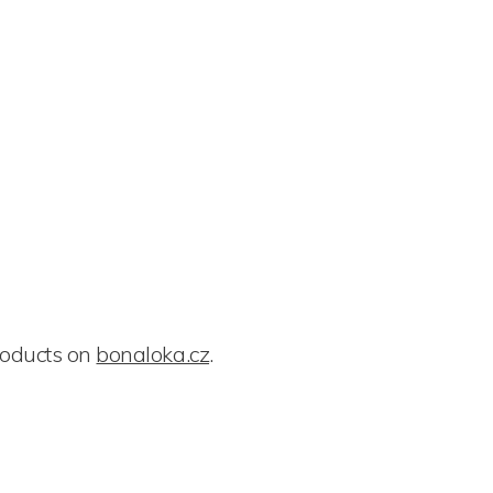
roducts on
bonaloka.cz
.