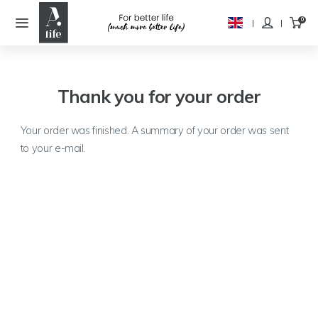
Thank you for your order
Your order was finished. A summary of your order was sent
to your e-mail.