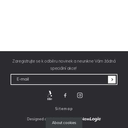
Zaregistrujte se k odběru novinek a neunikne Vám žádná
speciální akce!
E-mail
Sitemap
Designed and developed by: